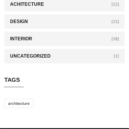
ACHITECTURE
[12]
DESIGN
[12]
INTERIOR
[18]
UNCATEGORIZED
[1]
TAGS
architecture