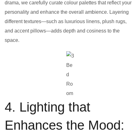
drama, we carefully curate colour palettes that reflect your
personality and enhance the overall ambience. Layering
different textures—such as luxurious linens, plush rugs,
and accent pillows—adds depth and cosiness to the
space.
Be
d
Ro
om
4. Lighting that
Enhances the Mood: