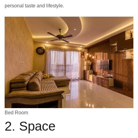
personal taste and lifestyle.
Bed Room
2. Space