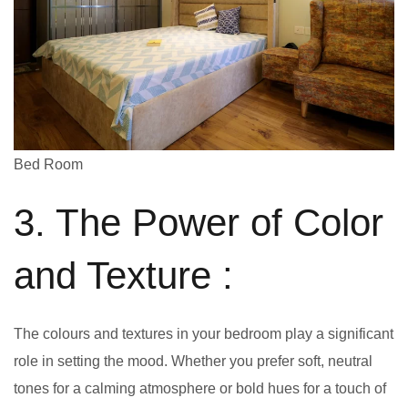
Bed Room
3. The Power of Color
and Texture :
The colours and textures in your bedroom play a significant
role in setting the mood. Whether you prefer soft, neutral
tones for a calming atmosphere or bold hues for a touch of