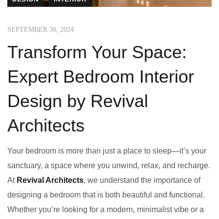
SEPTEMBER 30, 2024
Transform Your Space:
Expert Bedroom Interior
Design by Revival
Architects
Your bedroom is more than just a place to sleep—it’s your
sanctuary, a space where you unwind, relax, and recharge.
At
Revival Architects
, we understand the importance of
designing a bedroom that is both beautiful and functional.
Whether you’re looking for a modern, minimalist vibe or a