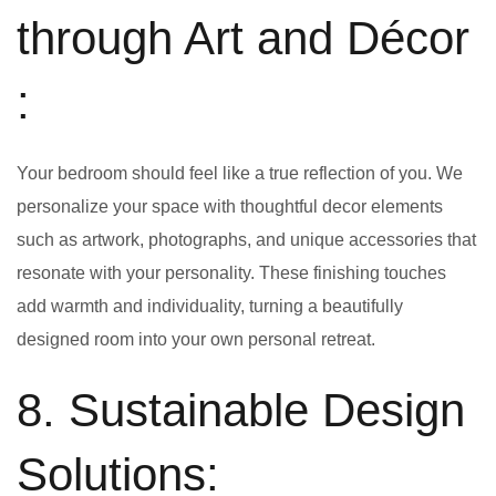
through Art and Décor
:
Your bedroom should feel like a true reflection of you. We
personalize your space with thoughtful decor elements
such as artwork, photographs, and unique accessories that
resonate with your personality. These finishing touches
add warmth and individuality, turning a beautifully
designed room into your own personal retreat.
8. Sustainable Design
Solutions: