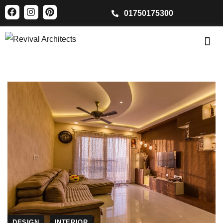
01750175300
DESIGN
INTERIOR