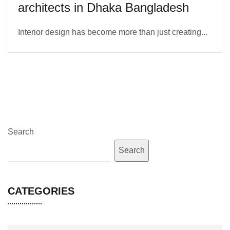
architects in Dhaka Bangladesh
Interior design has become more than just creating...
Search
Search
CATEGORIES