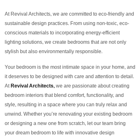
At Revival Architects, we are committed to eco-friendly and
sustainable design practices. From using non-toxic, eco-
conscious materials to incorporating energy-efficient
lighting solutions, we create bedrooms that are not only
stylish but also environmentally responsible.
Your bedroom is the most intimate space in your home, and
it deserves to be designed with care and attention to detail.
At
Revival Architects,
we are passionate about creating
bedroom interiors that blend comfort, functionality, and
style, resulting in a space where you can truly relax and
unwind. Whether you’re renovating your existing bedroom
or designing a new one from scratch, let our team bring
your dream bedroom to life with innovative design