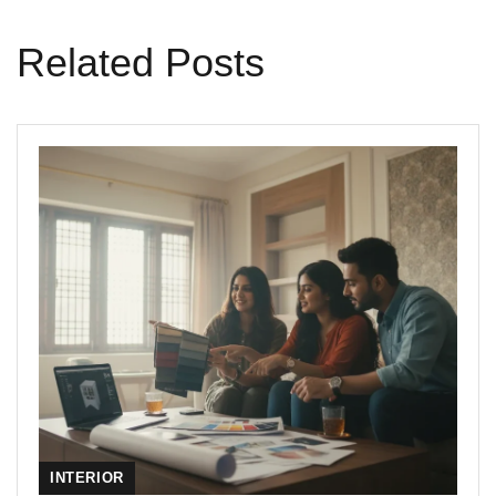
Related Posts
INTERIOR