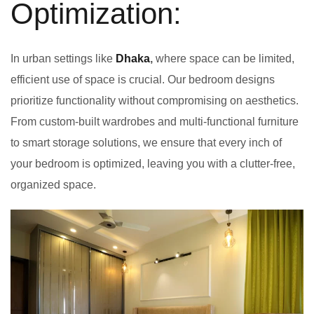
Optimization:
In urban settings like
Dhaka
,
where space can be limited,
efficient use of space is crucial. Our bedroom designs
prioritize functionality without compromising on aesthetics.
From custom-built wardrobes and multi-functional furniture
to smart storage solutions, we ensure that every inch of
your bedroom is optimized, leaving you with a clutter-free,
organized space.