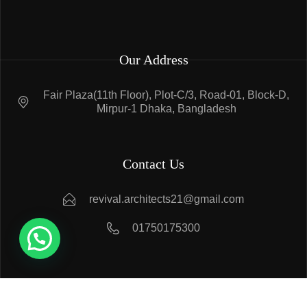
Our Address
Fair Plaza(11th Floor), Plot-C/3, Road-01, Block-D,
Mirpur-1 Dhaka, Bangladesh
Contact Us
revival.architects21@gmail.com
01750175300