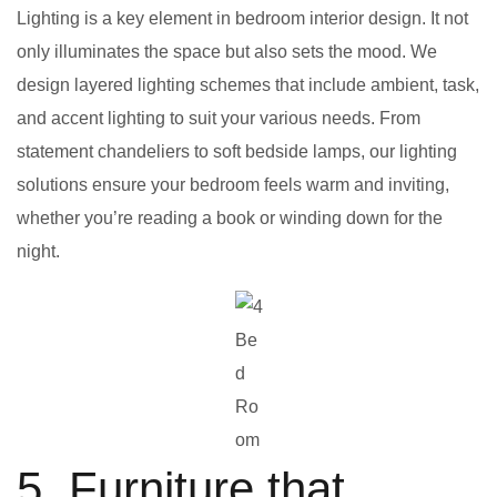
Lighting is a key element in bedroom interior design. It not
only illuminates the space but also sets the mood. We
design layered lighting schemes that include ambient, task,
and accent lighting to suit your various needs. From
statement chandeliers to soft bedside lamps, our lighting
solutions ensure your bedroom feels warm and inviting,
whether you’re reading a book or winding down for the
night.
Be
d
Ro
om
5. Furniture that