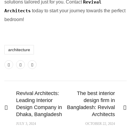
solutions tailored just for you. Contact
Revival
Architects
today to start your journey towards the perfect
bedroom!
architecture
Revival Architects:
The best interior
Leading Interior
design firm in
Design Company in
Bangladesh: Revival
Dhaka, Bangladesh
Architects
JULY 3, 2024
OCTOBER 22, 2024