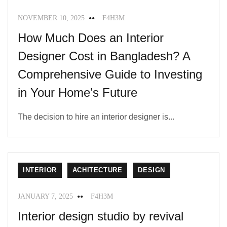
NOVEMBER 10, 2025
F4H3M
How Much Does an Interior
Designer Cost in Bangladesh? A
Comprehensive Guide to Investing
in Your Home’s Future
The decision to hire an interior designer is...
INTERIOR
ACHITECTURE
DESIGN
JANUARY 7, 2025
F4H3M
Interior design studio by revival