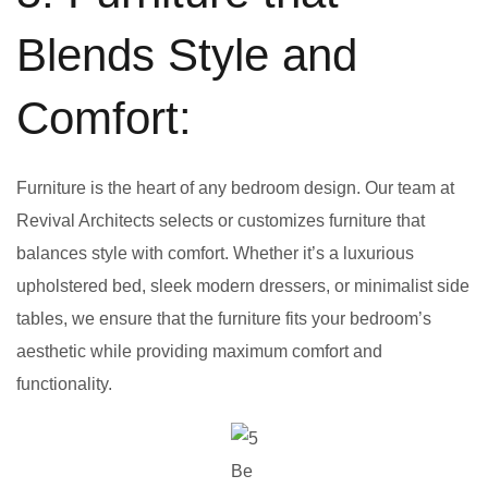
Blends Style and
Comfort:
Furniture is the heart of any bedroom design. Our team at
Revival Architects selects or customizes furniture that
balances style with comfort. Whether it’s a luxurious
upholstered bed, sleek modern dressers, or minimalist side
tables, we ensure that the furniture fits your bedroom’s
aesthetic while providing maximum comfort and
functionality.
Be