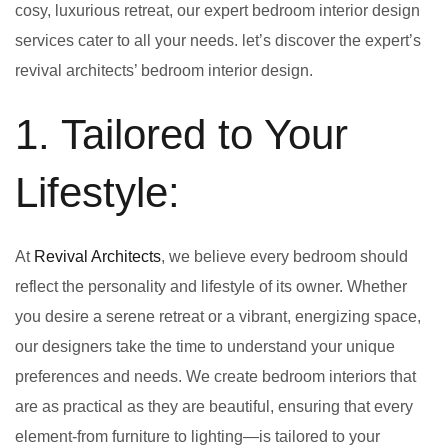
cosy, luxurious retreat, our expert bedroom interior design
services cater to all your needs. let’s discover the expert’s
revival architects’ bedroom interior design.
1. Tailored to Your
Lifestyle:
At
Revival Architects
, we believe every bedroom should
reflect the personality and lifestyle of its owner. Whether
you desire a serene retreat or a vibrant, energizing space,
our designers take the time to understand your unique
preferences and needs. We create bedroom interiors that
are as practical as they are beautiful, ensuring that every
element-from furniture to lighting—is tailored to your