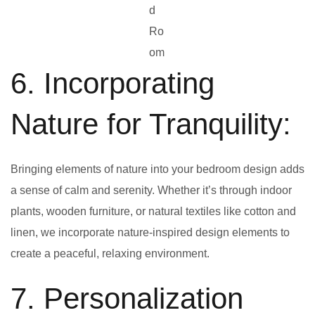
d
Ro
om
6. Incorporating
Nature for Tranquility:
Bringing elements of nature into your bedroom design adds
a sense of calm and serenity. Whether it’s through indoor
plants, wooden furniture, or natural textiles like cotton and
linen, we incorporate nature-inspired design elements to
create a peaceful, relaxing environment.
7. Personalization