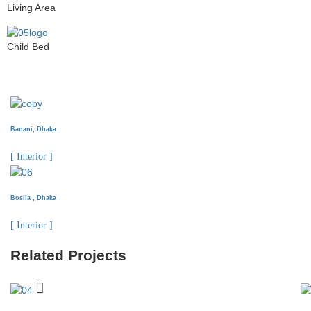
Living Area
Child Bed
Banani, Dhaka
[ Interior ]
Bosila , Dhaka
[ Interior ]
Related Projects