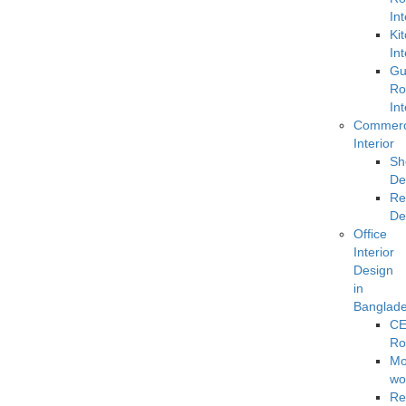
Int
Ki
Int
Gu
R
Int
Commerc
Interior
Sh
De
Re
De
Office
Interior
Design
in
Banglad
C
R
Mo
wo
Re