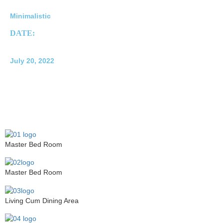
Minimalistic
DATE:
July 20, 2022
Master Bed Room
Master Bed Room
Living Cum Dining Area