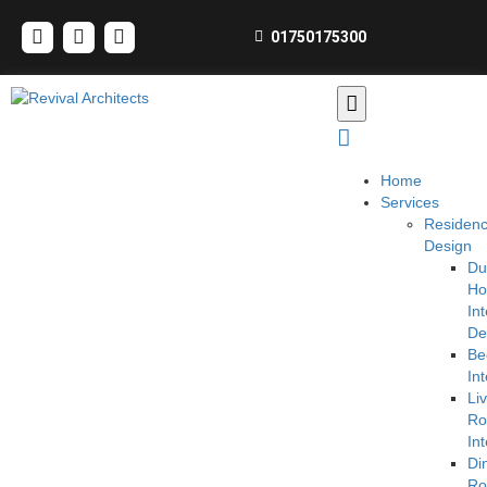
01750175300
Home
Services
Residen
Design
Du
H
Int
De
Be
Int
Li
R
Int
Di
R