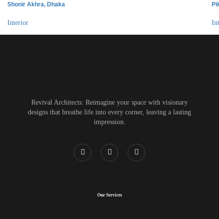
Shonir Akhra, Dhaka
Pi
Interior
In
Revival Architects: Reimagine your space with visionary
designs that breathe life into every corner, leaving a lasting
impression.
Our Services