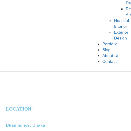
De
Re
Ar
Hospital
Interior
Exterior
Design
Portfolio
Blog
About Us
Contact
LOCATION:
Dhanmondi , Dhaka