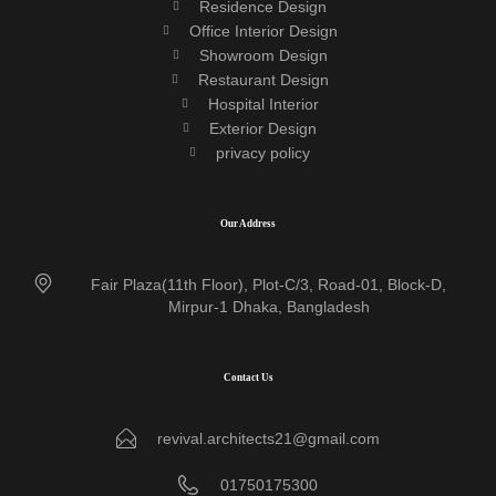
Residence Design
Office Interior Design
Showroom Design
Restaurant Design
Hospital Interior
Exterior Design
privacy policy
Our Address
Fair Plaza(11th Floor), Plot-C/3, Road-01, Block-D,
Mirpur-1 Dhaka, Bangladesh
Contact Us
revival.architects21@gmail.com
01750175300