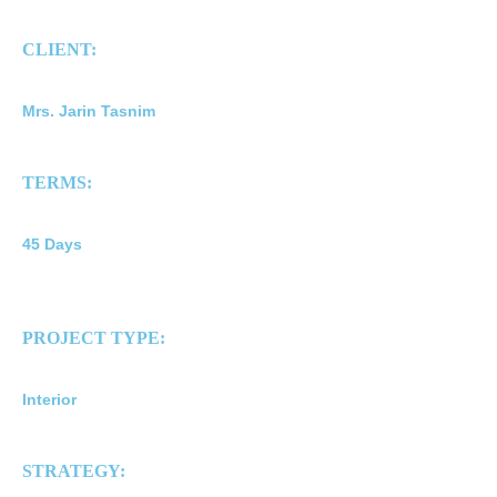
CLIENT:
Mrs. Jarin Tasnim
TERMS:
45 Days
PROJECT TYPE:
Interior
STRATEGY: